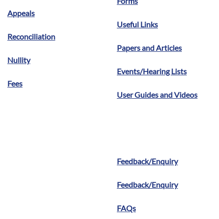
Forms
Appeals
Useful Links
Reconciliation
Papers and Articles
Nullity
Events/Hearing Lists
Fees
User Guides and Videos
Feedback/Enquiry
Feedback/Enquiry
FAQs