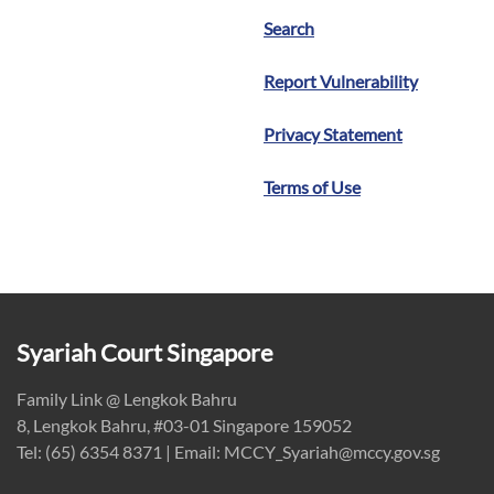
Search
Report Vulnerability
Privacy Statement
Terms of Use
Syariah Court Singapore
Family Link @ Lengkok Bahru
8, Lengkok Bahru, #03-01 Singapore 159052
Tel: (65) 6354 8371 | Email: MCCY_Syariah@mccy.gov.sg