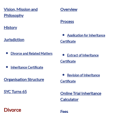
Vision, Mission and
Overview
Philosophy
Process
History
Application for Inheritance
fiber_manual_record
Jurisdiction
Certificate
Divorce and Related Matters
fiber_manual_record
Extract of Inheritance
fiber_manual_record
Certificate
Inheritance Certificate
fiber_manual_record
Revision of Inheritance
fiber_manual_record
Organisation Structure
Certificate
SYC Turns 65
Online Trial Inheritance
Calculator
Divorce
Fees