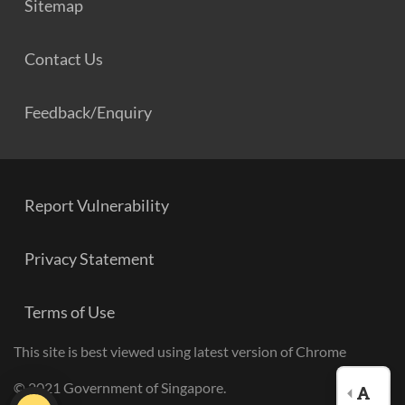
Sitemap
Contact Us
Feedback/Enquiry
Report Vulnerability
Privacy Statement
Terms of Use
This site is best viewed using latest version of Chrome
© 2021 Government of Singapore.