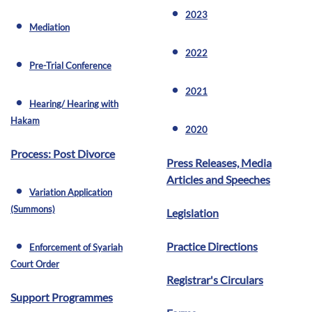
2023
fiber_manual_record
Mediation
fiber_manual_record
2022
fiber_manual_record
Pre-Trial Conference
fiber_manual_record
2021
fiber_manual_record
Hearing/ Hearing with
fiber_manual_record
Hakam
2020
fiber_manual_record
Process: Post Divorce
Press Releases, Media
Articles and Speeches
Variation Application
fiber_manual_record
(Summons)
Legislation
Practice Directions
Enforcement of Syariah
fiber_manual_record
Court Order
Registrar's Circulars
Support Programmes