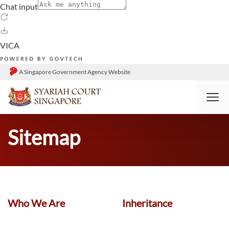
A Singapore Government Agency Website
HOME
SITEMAP
Sitemap
Who We Are
Inheritance