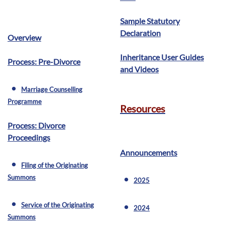
Sample Statutory
Declaration
Overview
Inheritance User Guides
Process: Pre-Divorce
and Videos
Marriage Counselling
fiber_manual_record
Programme
Resources
Process: Divorce
Proceedings
Announcements
Filing of the Originating
fiber_manual_record
Summons
2025
fiber_manual_record
Service of the Originating
fiber_manual_record
2024
fiber_manual_record
Summons