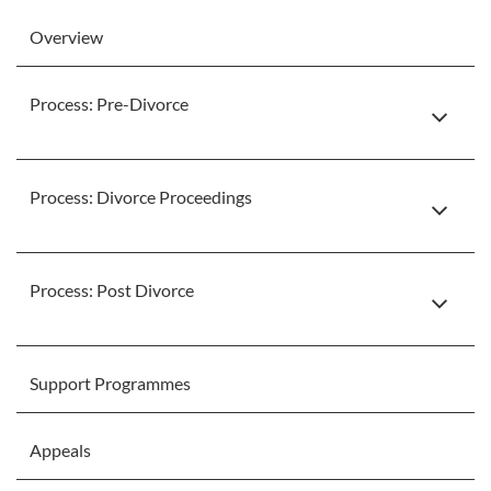
Overview
Process: Pre-Divorce
Process: Divorce Proceedings
Process: Post Divorce
Support Programmes
Appeals