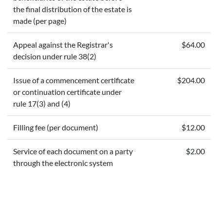
the final distribution of the estate is
made (per page)
Appeal against the Registrar's
$64.00
decision under rule 38(2)
Issue of a commencement certificate
$204.00
or continuation certificate under
rule 17(3) and (4)
Filling fee (per document)
$12.00
Service of each document on a party
$2.00
through the electronic system