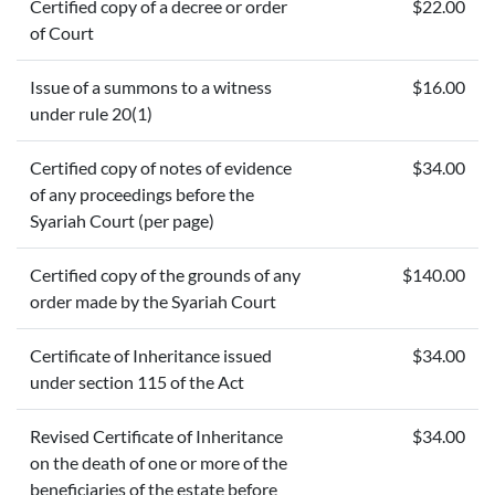
Certified copy of a decree or order
$22.00
of Court
Issue of a summons to a witness
$16.00
under rule 20(1)
Certified copy of notes of evidence
$34.00
of any proceedings before the
Syariah Court (per page)
Certified copy of the grounds of any
$140.00
order made by the Syariah Court
Certificate of Inheritance issued
$34.00
under section 115 of the Act
Revised Certificate of Inheritance
$34.00
on the death of one or more of the
beneficiaries of the estate before