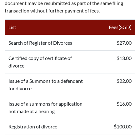
document may be resubmitted as part of the same filing
transaction without further payment of fees.
List
Fees(SGD)
Search of Register of Divorces
$27.00
Certified copy of certificate of
$13.00
divorce
Issue of a Summons to a defendant
$22.00
for divorce
Issue of a summons for application
$16.00
not made at a hearing
Registration of divorce
$100.00