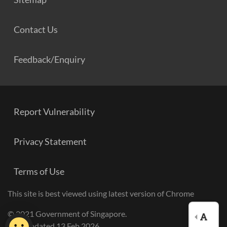
Contact Us
Feedback/Enquiry
Report Vulnerability
Privacy Statement
Terms of Use
This site is best viewed using latest version of Chrome
© 2021 Government of Singapore.
Last Updated 13 Feb 2026.