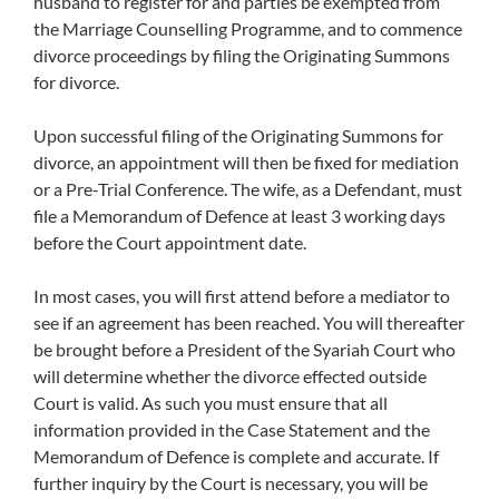
husband to register for and parties be exempted from
the Marriage Counselling Programme, and to commence
divorce proceedings by filing the Originating Summons
for divorce.
Upon successful filing of the Originating Summons for
divorce, an appointment will then be fixed for mediation
or a Pre-Trial Conference. The wife, as a Defendant, must
file a Memorandum of Defence at least 3 working days
before the Court appointment date.
In most cases, you will first attend before a mediator to
see if an agreement has been reached. You will thereafter
be brought before a President of the Syariah Court who
will determine whether the divorce effected outside
Court is valid. As such you must ensure that all
information provided in the Case Statement and the
Memorandum of Defence is complete and accurate. If
further inquiry by the Court is necessary, you will be