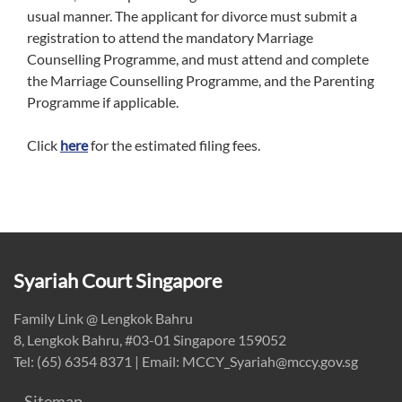
usual manner. The applicant for divorce must submit a
registration to attend the mandatory Marriage
Counselling Programme, and must attend and complete
the Marriage Counselling Programme, and the Parenting
Programme if applicable.
Click
here
for the estimated filing fees.
Syariah Court Singapore
Family Link @ Lengkok Bahru
8, Lengkok Bahru, #03-01 Singapore 159052
Tel: (65) 6354 8371 | Email: MCCY_Syariah@mccy.gov.sg
Sitemap