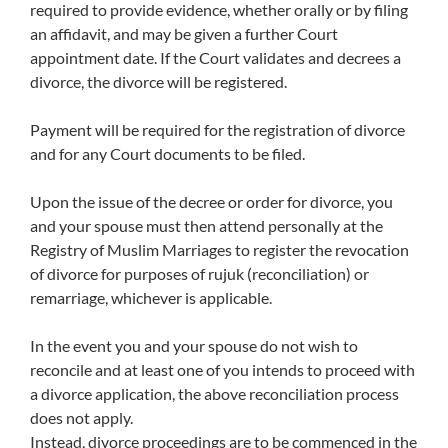
required to provide evidence, whether orally or by filing
an affidavit, and may be given a further Court
appointment date. If the Court validates and decrees a
divorce, the divorce will be registered.
Payment will be required for the registration of divorce
and for any Court documents to be filed.
Upon the issue of the decree or order for divorce, you
and your spouse must then attend personally at the
Registry of Muslim Marriages to register the revocation
of divorce for purposes of rujuk (reconciliation) or
remarriage, whichever is applicable.
In the event you and your spouse do not wish to
reconcile and at least one of you intends to proceed with
a divorce application, the above reconciliation process
does not apply.
Instead, divorce proceedings are to be commenced in the