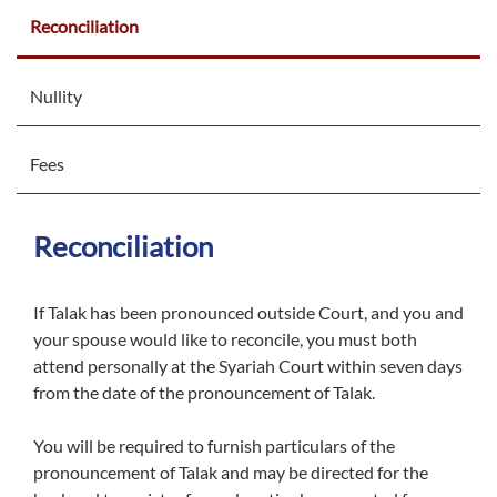
Reconciliation
Nullity
Fees
Reconciliation
If Talak has been pronounced outside Court, and you and
your spouse would like to reconcile, you must both
attend personally at the Syariah Court within seven days
from the date of the pronouncement of Talak.
You will be required to furnish particulars of the
pronouncement of Talak and may be directed for the