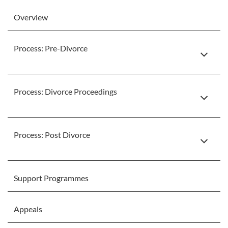
Overview
Process: Pre-Divorce
Process: Divorce Proceedings
Process: Post Divorce
Support Programmes
Appeals