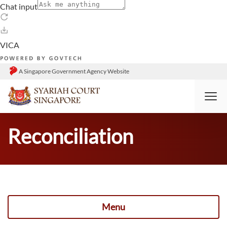
A Singapore Government Agency Website
HOME
DIVORCE
RECONCILIATION
Reconciliation
Menu