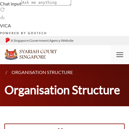
A Singapore Government Agency Website
HOME
WHO WE ARE
ORGANISATION STRUCTURE
Organisation Structure