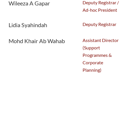
Deputy Registrar /
Wileeza A Gapar
Ad-hoc President
Deputy Registrar
Lidia Syahindah
Assistant Director
Mohd Khair Ab Wahab
(Support
Programmes &
Corporate
Planning)