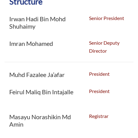
Structure
Senior President
Irwan Hadi Bin Mohd
Shuhaimy
Senior Deputy
Imran Mohamed
Director
President
Muhd Fazalee Ja’afar
President
Feirul Maliq Bin Intajalle
Registrar
Masayu Norashikin Md
Amin