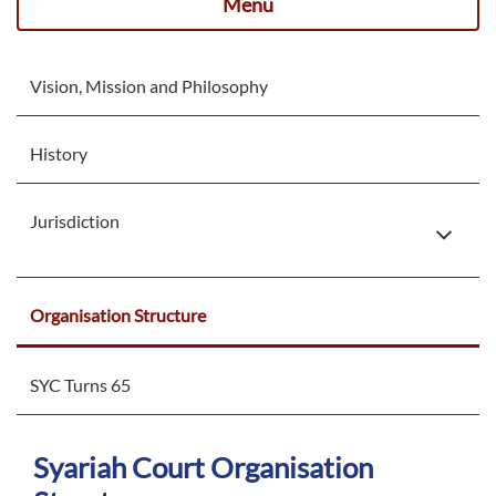
Menu
Vision, Mission and Philosophy
History
Jurisdiction
Organisation Structure
SYC Turns 65
Syariah Court Organisation