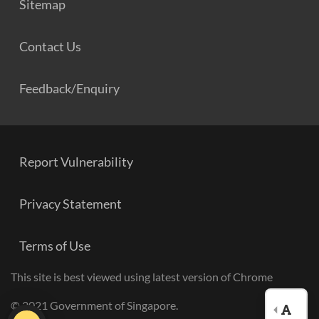
Sitemap
Contact Us
Feedback/Enquiry
Report Vulnerability
Privacy Statement
Terms of Use
This site is best viewed using latest version of Chrome
© 2021 Government of Singapore.