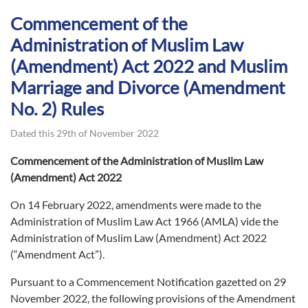
Commencement of the
Administration of Muslim Law
(Amendment) Act 2022 and Muslim
Marriage and Divorce (Amendment
No. 2) Rules
Dated this 29th of November 2022
Commencement of the Administration of Muslim Law
(Amendment) Act 2022
On 14 February 2022, amendments were made to the
Administration of Muslim Law Act 1966 (AMLA) vide the
Administration of Muslim Law (Amendment) Act 2022
(“Amendment Act”).
Pursuant to a Commencement Notification gazetted on 29
November 2022, the following provisions of the Amendment