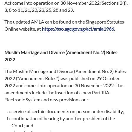
Act come into operation on 30 November 2022: Sections 2(f),
3, 8 to 11, 21, 22, 23, 25, 28 and 29.
The updated AMLA can be found on the Singapore Statutes
Online website, at
https://sso.agc.gov.sg/act/amla1966
.
Muslim Marriage and Divorce (Amendment No. 2) Rules
2022
The Muslim Marriage and Divorce (Amendment No. 2) Rules
2022 (“Amendment Rules”) was published on 29 October
2022 and comes into operation on 30 November 2022. The
amendments include the insertion of a new Part IIIA
Electronic System and new provisions on:
service of certain documents on person under disability;
continuation of hearing by another president of the
Court; and