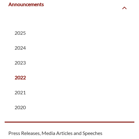
Announcements
2025
2024
2023
2022
2021
2020
Press Releases, Media Articles and Speeches