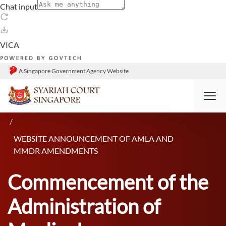
A Singapore Government Agency Website
HOME
RESOURCES
ANNOUNCEMENTS
WEBSITE ANNOUNCEMENT OF AMLA AND
MMDR AMENDMENTS
Commencement of the
Administration of