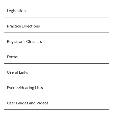
Legislation
Practice Directions
Registrar's Circulars
Forms
Useful Links
Events/Hearing Lists
User Guides and Videos