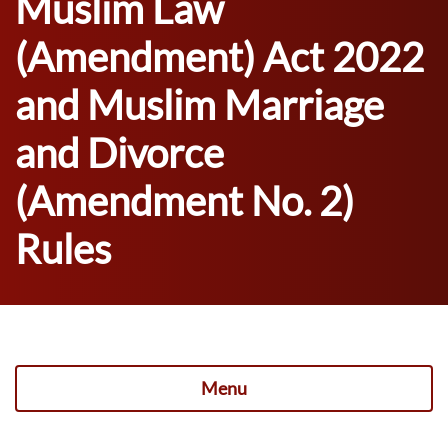
Muslim Law
(Amendment) Act 2022
and Muslim Marriage
and Divorce
(Amendment No. 2)
Rules
Menu