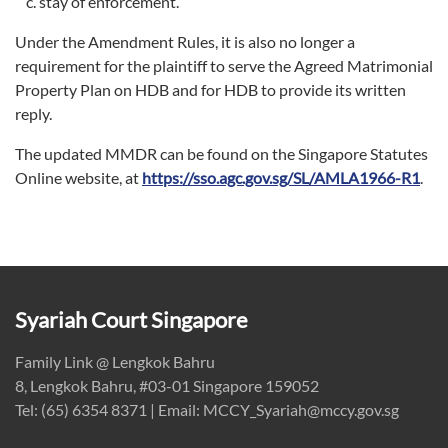
stay of enforcement.
Under the Amendment Rules, it is also no longer a
requirement for the plaintiff to serve the Agreed Matrimonial
Property Plan on HDB and for HDB to provide its written
reply.
The updated MMDR can be found on the Singapore Statutes
Online website, at
https://sso.agc.gov.sg/SL/AMLA1966-R1
.
Syariah Court Singapore
Family Link @ Lengkok Bahru
8, Lengkok Bahru, #03-01 Singapore 159052
Tel: (65) 6354 8371 | Email: MCCY_Syariah@mccy.gov.sg