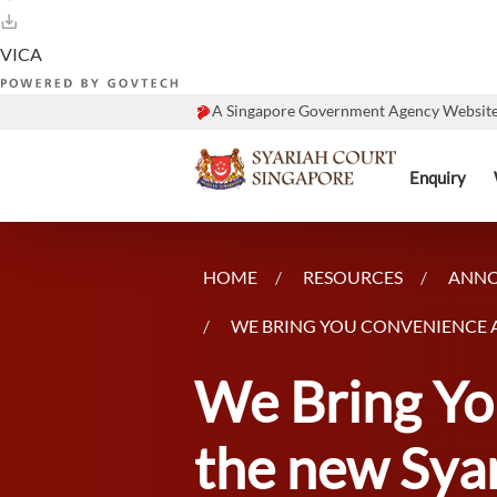
A Singapore Government Agency Websit
Enquiry
HOME
RESOURCES
ANN
WE BRING YOU CONVENIENCE A
We Bring Yo
the new Syar