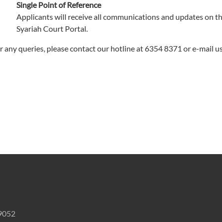
Single Point of Reference
Applicants will receive all communications and updates on t
Syariah Court Portal.
r any queries, please contact our hotline at 6354 8371 or e-mail u
59052