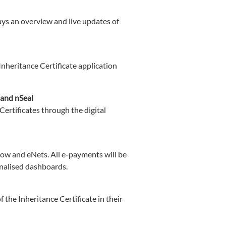
ays an overview and live updates of
Inheritance Certificate application
 and nSeal
Certificates through the digital
w and eNets. All e-payments will be
onalised dashboards.
 the Inheritance Certificate in their