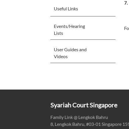
Useful Links
Events/Hearing
Fo
Lists
User Guides and
Videos
Syariah Court Singapore
Family Link @ Lengkok Bahru
8, Lengkok Bahru, #03-01 Singapore 1