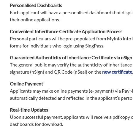
Personalised Dashboards
Each applicant will have a personalised dashboard that displ
their online applications.
Convenient Inheritance Certificate Application Process
Personal particulars will be pre-populated from MyInfo into 
forms for individuals who login using SingPass.
Guaranteed Authenticity of Inheritance Certificate via nSign
The general public may verify the authenticity of Inheritance 
signature (nSign) and QR Code (nSeal) on the
new certificate
.
Online Payment
Applicants may make online payments (e-payment) via PayNo
automatically detected and reflected in the applicant’s pers
Real-time Updates
Upon successful payment, applicants will receive a pdf copy of
dashboards for download.