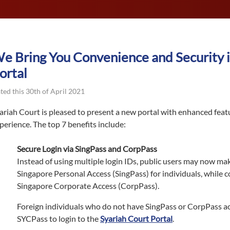
e Bring You Convenience and Security i
ortal
ted this 30th of April 2021
ariah Court is pleased to present a new portal with enhanced feat
perience. The top 7 benefits include:
Secure Login via SingPass and CorpPass
Instead of using multiple login IDs, public users may now mak
Singapore Personal Access (SingPass) for individuals, while 
Singapore Corporate Access (CorpPass).
Foreign individuals who do not have SingPass or CorpPass a
SYCPass to login to the
Syariah Court Portal
.