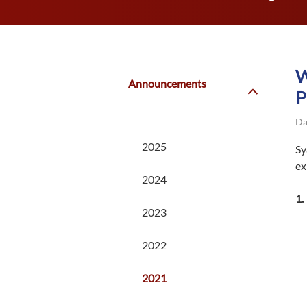
W
Announcements
P
Da
2025
Sy
ex
2024
2023
2022
2021