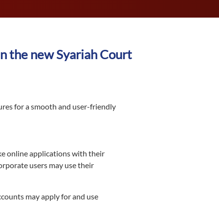
n the new Syariah Court
ures for a smooth and user-friendly
e online applications with their
corporate users may use their
ccounts may apply for and use