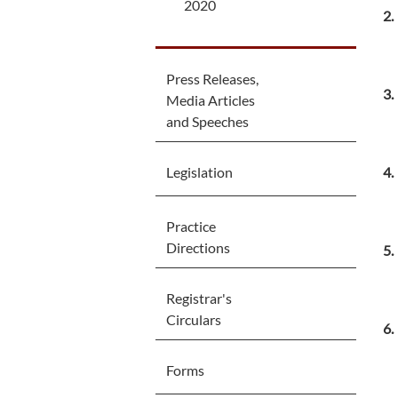
2020
Press Releases,
Media Articles
and Speeches
Legislation
Practice
Directions
Registrar's
Circulars
Forms