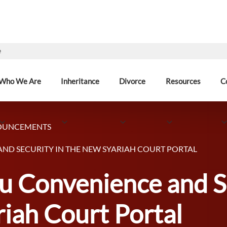
e
Who We Are
Inheritance
Divorce
Resources
C
OUNCEMENTS
ND SECURITY IN THE NEW SYARIAH COURT PORTAL
u Convenience and Se
iah Court Portal