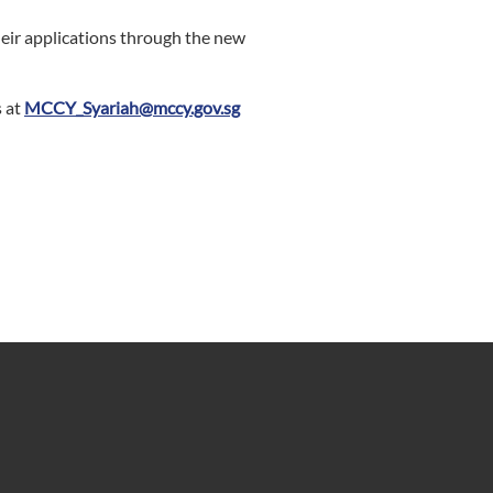
heir applications through the new
s at
MCCY_Syariah@mccy.gov.sg