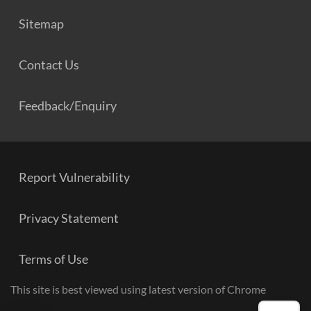
Sitemap
Contact Us
Feedback/Enquiry
Report Vulnerability
Privacy Statement
Terms of Use
This site is best viewed using latest version of Chrome