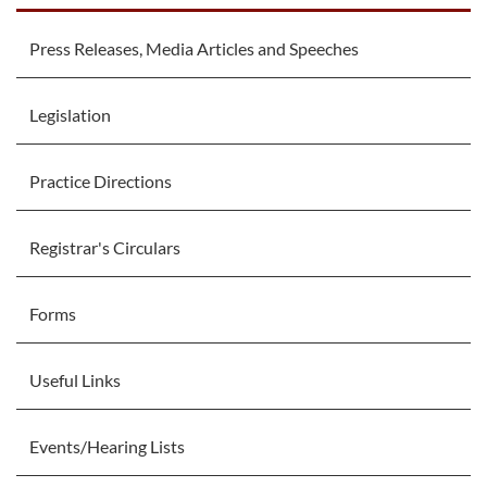
Press Releases, Media Articles and Speeches
Legislation
Practice Directions
Registrar's Circulars
Forms
Useful Links
Events/Hearing Lists