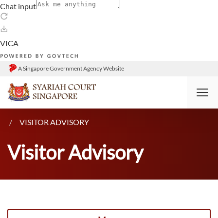
A Singapore Government Agency Website
HOME
RESOURCES
ANNOUNCEMENTS
VISITOR ADVISORY
Visitor Advisory