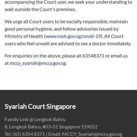
accompanying the Court user, we seek your understanding to
wait outside the Court's premises.
We urge all Court users to be socially responsible, maintain
good personal hygiene, and follow advisories issued by
Ministry of Health (
www.moh.gov.sg/covid-19
). All Court
users who feel unwell are advised to see a doctor immdiately.
For enquiries on the above, please all 63548371 or email us
at
mccy_syariah@mccy.gov.sg
.
Syariah Court Singapore
Family Link @ Lengkok Bahru
8, Lengkok Bahru, #03-01 Singapore 159052
Tel: (65) 6354 8371 | Email: MCCY_Syariah@mccy.gov.sg