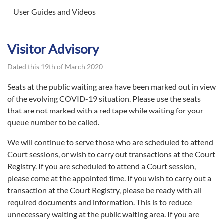
User Guides and Videos
Visitor Advisory
Dated this 19th of March 2020
Seats at the public waiting area have been marked out in view
of the evolving COVID-19 situation. Please use the seats
that are not marked with a red tape while waiting for your
queue number to be called.
We will continue to serve those who are scheduled to attend
Court sessions, or wish to carry out transactions at the Court
Registry. If you are scheduled to attend a Court session,
please come at the appointed time. If you wish to carry out a
transaction at the Court Registry, please be ready with all
required documents and information. This is to reduce
unnecessary waiting at the public waiting area. If you are