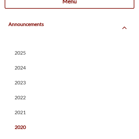
Menu
Announcements
2025
2024
2023
2022
2021
2020