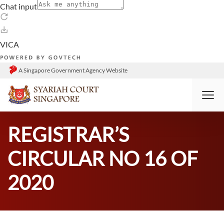
A Singapore Government Agency Website
HOME
RESOURCES
ANNOUNCEMENTS
REGISTRAR’S
CIRCULAR NO 16 OF
2020