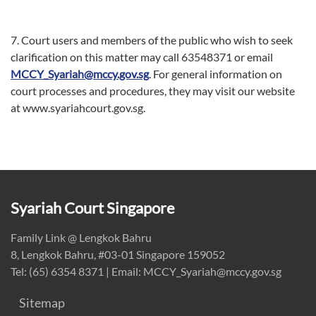
7. Court users and members of the public who wish to seek
clarification on this matter may call 63548371 or email
MCCY_Syariah@mccy.gov.sg
. For general information on
court processes and procedures, they may visit our website
at www.syariahcourt.gov.sg.
Syariah Court Singapore
Family Link @ Lengkok Bahru
8, Lengkok Bahru, #03-01 Singapore 159052
Tel: (65) 6354 8371 | Email: MCCY_Syariah@mccy.gov.sg
Sitemap