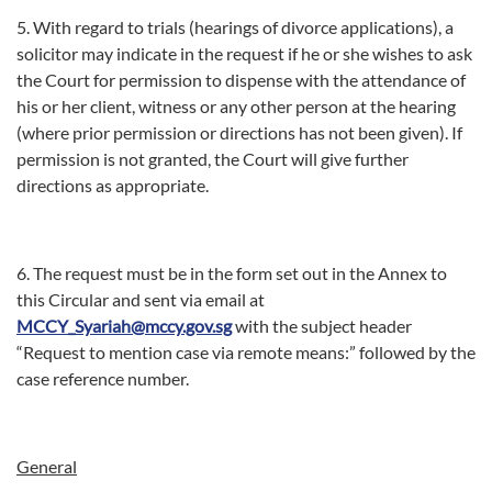
5. With regard to trials (hearings of divorce applications), a
solicitor may indicate in the request if he or she wishes to ask
the Court for permission to dispense with the attendance of
his or her client, witness or any other person at the hearing
(where prior permission or directions has not been given). If
permission is not granted, the Court will give further
directions as appropriate.
6. The request must be in the form set out in the Annex to
this Circular and sent via email at
MCCY_Syariah@mccy.gov.sg
with the subject header
“Request to mention case via remote means:” followed by the
case reference number.
General