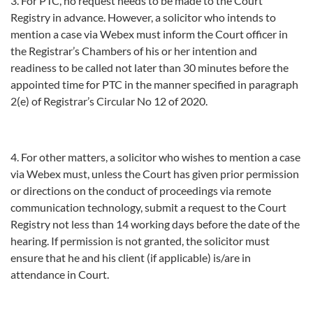
3. For PTC, no request needs to be made to the Court
Registry in advance. However, a solicitor who intends to
mention a case via Webex must inform the Court officer in
the Registrar’s Chambers of his or her intention and
readiness to be called not later than 30 minutes before the
appointed time for PTC in the manner specified in paragraph
2(e) of Registrar’s Circular No 12 of 2020.
4. For other matters, a solicitor who wishes to mention a case
via Webex must, unless the Court has given prior permission
or directions on the conduct of proceedings via remote
communication technology, submit a request to the Court
Registry not less than 14 working days before the date of the
hearing. If permission is not granted, the solicitor must
ensure that he and his client (if applicable) is/are in
attendance in Court.